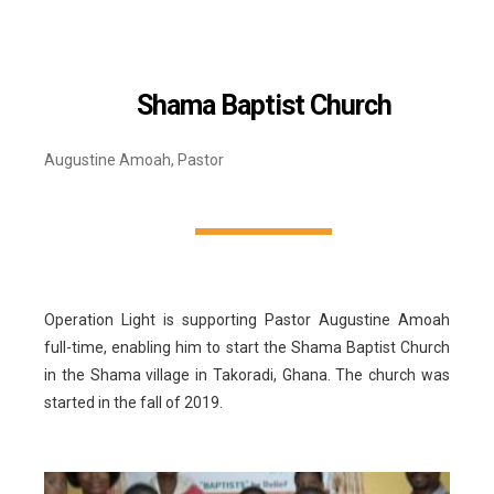
Shama Baptist Church
Augustine Amoah, Pastor
Operation Light is supporting Pastor Augustine Amoah
full-time, enabling him to start the Shama Baptist Church
in the Shama village in Takoradi, Ghana. The church was
started in the fall of 2019.