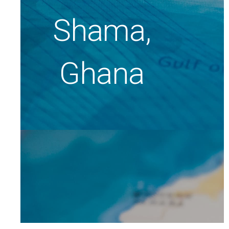
Shama,
Ghana