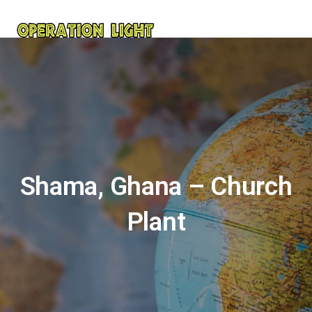
Shama, Ghana – Church
Plant