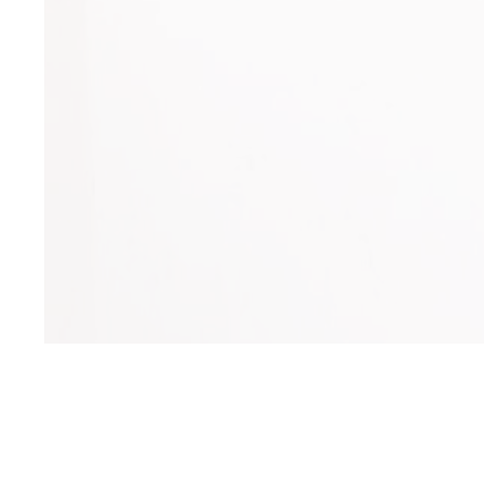
Church Needs
Pastor Augustine Amoah has an ample
place to meet for church at this time but will
soon need a piece of property (cost: $6,500)